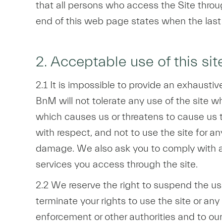
that all persons who access the Site thro
end of this web page states when the las
2. Acceptable use of this sit
2.1 It is impossible to provide an exhausti
BnM will not tolerate any use of the site whi
which causes us or threatens to cause us to i
with respect, and not to use the site for an
damage. We also ask you to comply with an
services you access through the site.
2.2 We reserve the right to suspend the use
terminate your rights to use the site or any
enforcement or other authorities and to our