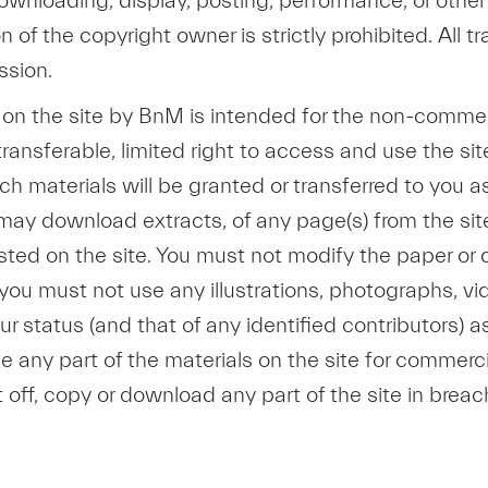
, downloading, display, posting, performance, or othe
 of the copyright owner is strictly prohibited. All 
ssion.
d on the site by BnM is intended for the non-commer
ransferable, limited right to access and use the sit
 such materials will be granted or transferred to you 
 may download extracts, of any page(s) from the si
sted on the site. You must not modify the paper or 
you must not use any illustrations, photographs, v
status (and that of any identified contributors) as
any part of the materials on the site for commerci
t off, copy or download any part of the site in breac