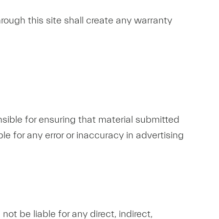
rough this site shall create any warranty
sible for ensuring that material submitted
le for any error or inaccuracy in advertising
t be liable for any direct, indirect,