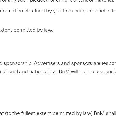
information obtained by you from our personnel or th
extent permitted by law.
nd sponsorship. Advertisers and sponsors are respon
rnational and national law. BnM will not be responsib
(to the fullest extent permitted by law) BnM shall no