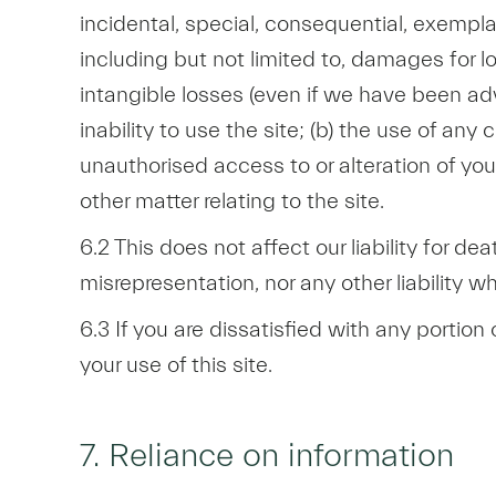
incidental, special, consequential, exempl
including but not limited to, damages for lo
intangible losses (even if we have been advi
inability to use the site; (b) the use of any
unauthorised access to or alteration of your
other matter relating to the site.
6.2 This does not affect our liability for dea
misrepresentation, nor any other liability 
6.3 If you are dissatisfied with any portion
your use of this site.
7. Reliance on information