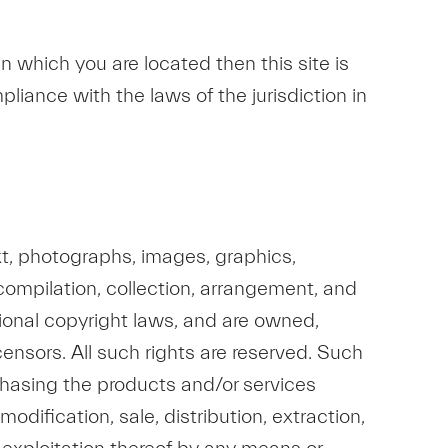
n in which you are located then this site is
liance with the laws of the jurisdiction in
text, photographs, images, graphics,
e compilation, collection, arrangement, and
ational copyright laws, and are owned,
icensors. All such rights are reserved. Such
rchasing the products and/or services
odification, sale, distribution, extraction,