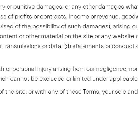
ary or punitive damages, or any other damages whats
ss of profits or contracts, income or revenue, goodw
sed of the possibility of such damages), arising out 
 content or other material on the site or any website o
 transmissions or data; (d) statements or conduct of 
th or personal injury arising from our negligence, nor 
which cannot be excluded or limited under applicable
 of the site, or with any of these Terms, your sole a