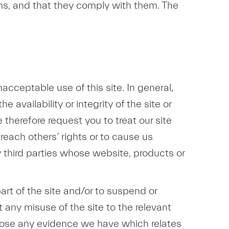
ms, and that they comply with them. The
acceptable use of this site. In general,
 availability or integrity of the site or
e therefore request you to treat our site
breach others’ rights or to cause us
third parties whose website, products or
art of the site and/or to suspend or
t any misuse of the site to the relevant
sclose any evidence we have which relates