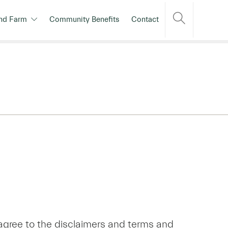
nd Farm
Community Benefits
Contact
agree to the disclaimers and terms and