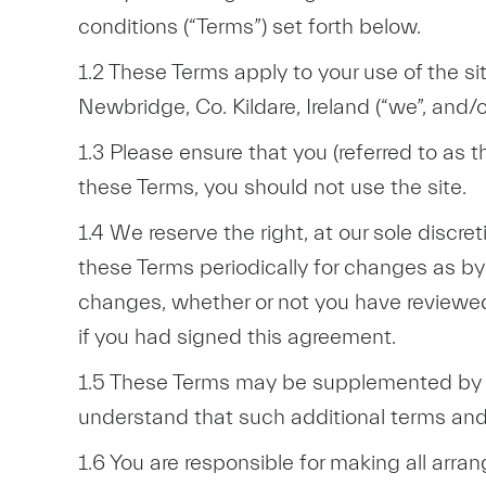
conditions (“Terms”) set forth below.
1.2 These Terms apply to your use of the 
Newbridge, Co. Kildare, Ireland (“we”, and/or
1.3 Please ensure that you (referred to as t
these Terms, you should not use the site.
1.4 We reserve the right, at our sole discr
these Terms periodically for changes as by
changes, whether or not you have reviewed
if you had signed this agreement.
1.5 These Terms may be supplemented by ad
understand that such additional terms and
1.6 You are responsible for making all arra