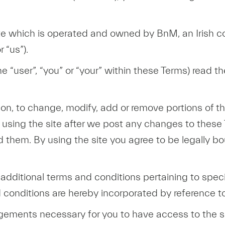
site which is operated and owned by BnM, an Irish 
 “us”).
he “user”, “you” or “your” within these Terms) read t
etion, to change, modify, add or remove portions of
 using the site after we post any changes to these
 them. By using the site you agree to be legally b
ditional terms and conditions pertaining to specif
 conditions are hereby incorporated by reference t
ngements necessary for you to have access to the si