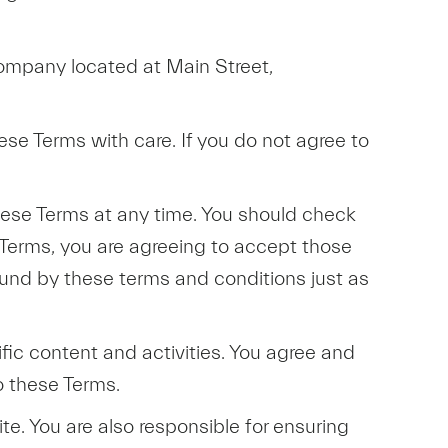
company located at Main Street,
hese Terms with care. If you do not agree to
 these Terms at any time. You should check
 Terms, you are agreeing to accept those
ound by these terms and conditions just as
ic content and activities. You agree and
o these Terms.
te. You are also responsible for ensuring