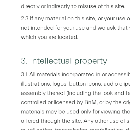
directly or indirectly to misuse of this site.
2.3 If any material on this site, or your use 
not intended for your use and we ask that y
which you are located.
3. Intellectual property
3.1 All materials incorporated in or accessi
illustrations, logos, button icons, audio cl
assembly thereof (including the look and fee
controlled or licensed by BnM, or by the ori
materials may be used only for viewing the 
offered through the site. Any other use of s