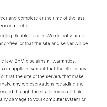
rect and complete at the time of the last
d/or complete.
including disabled users. We do not warrant
rror-free, or that the site and server will be
ble law, BnM disclaims all warranties,
s or suppliers warrant that the site or any
, or that the site or the servers that make
r make any representations regarding the
cessed through the site in terms of their
 for any damage to your computer system or