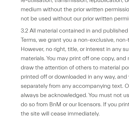
re-utilisation, transmission, republication
medium without the prior written permission
not be used without our prior written permi
3.2 All material contained in and publishe
Terms, we grant you a non-exclusive, non-t
However, no right, title, or interest in any
materials. You may print off one copy, and
draw the attention of others to material po
printed off or downloaded in any way, and 
separately from any accompanying text. Our 
always be acknowledged. You must not use 
do so from BnM or our licensors. If you prin
the site will cease immediately.