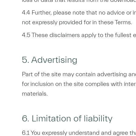
4.4 Further, please note that no advice or 
not expressly provided for in these Terms.
4.5 These disclaimers apply to the fullest 
5. Advertising
Part of the site may contain advertising a
for inclusion on the site complies with inte
materials.
6. Limitation of liability
6.1 You expressly understand and agree that 