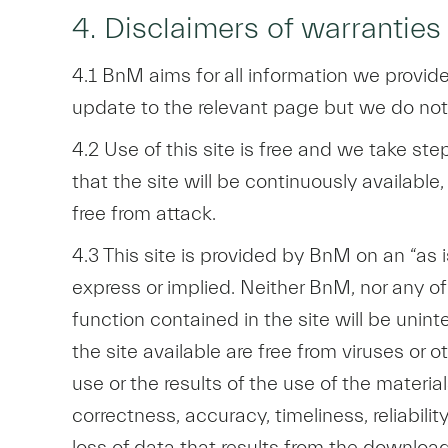
4. Disclaimers of warranties
4.1 BnM aims for all information we provide
update to the relevant page but we do not 
4.2 Use of this site is free and we take ste
that the site will be continuously available, 
free from attack.
4.3 This site is provided by BnM on an “as i
express or implied. Neither BnM, nor any of 
function contained in the site will be uninte
the site available are free from viruses o
use or the results of the use of the materia
correctness, accuracy, timeliness, reliabil
loss of data that results from the download