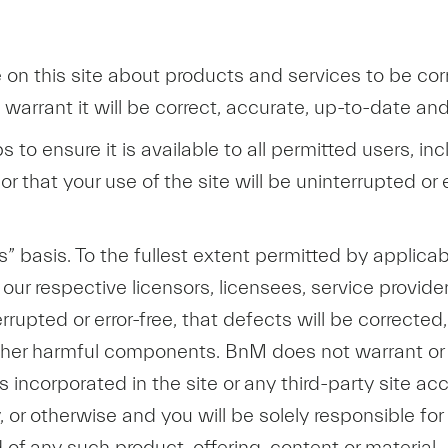
 on this site about products and services to be cor
warrant it will be correct, accurate, up-to-date an
ps to ensure it is available to all permitted users, 
or that your use of the site will be uninterrupted or e
s” basis. To the fullest extent permitted by applica
our respective licensors, licensees, service provider
rrupted or error-free, that defects will be corrected
r other harmful components. BnM does not warrant o
ls incorporated in the site or any third-party site ac
ity, or otherwise and you will be solely responsible
 of any such product, offering, content or material.