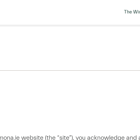
The Wi
ona.ie website (the “site”), you acknowledge and 