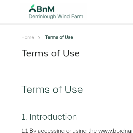
Home
Terms of Use
Terms of Use
Terms of Use
1. Introduction
1.1 By accessing or using the www.bordnam