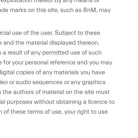
r exploitation thereof by any means or
trade marks on this site, such as BnM, may
cial use of the user. Subject to these
e and the material displayed thereon.
as a result of any permitted use of such
te for your personal reference and you may
digital copies of any materials you have
ideo or audio sequences or any graphics
 the authors of material on the site must
al purposes without obtaining a licence to
h of these terms of use, your right to use