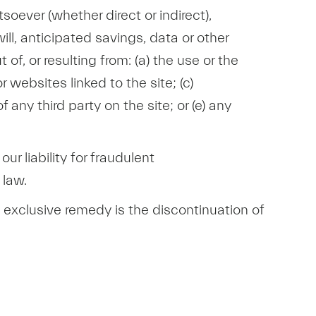
oever (whether direct or indirect),
ill, anticipated savings, data or other
of, or resulting from: (a) the use or the
r websites linked to the site; (c)
any third party on the site; or (e) any
our liability for fraudulent
 law.
nd exclusive remedy is the discontinuation of