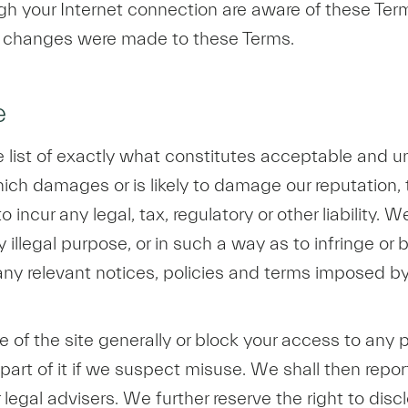
ugh your Internet connection are aware of these Ter
t changes were made to these Terms.
e
ve list of exactly what constitutes acceptable and un
ch damages or is likely to damage our reputation, the
ncur any legal, tax, regulatory or other liability. W
y illegal purpose, or in such a way as to infringe or 
y relevant notices, policies and terms imposed by 
 of the site generally or block your access to any p
 part of it if we suspect misuse. We shall then repor
 legal advisers. We further reserve the right to di