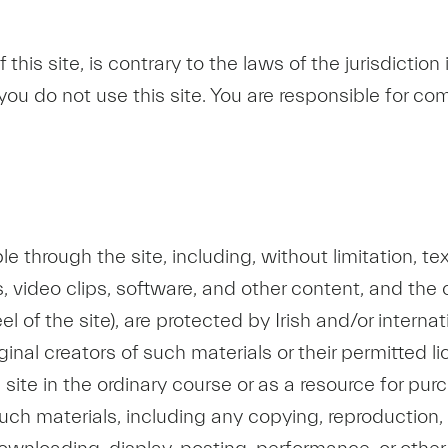
of this site, is contrary to the laws of the jurisdictio
ou do not use this site. You are responsible for comp
ble through the site, including, without limitation, 
ips, video clips, software, and other content, and th
l of the site), are protected by Irish and/or intern
ginal creators of such materials or their permitted l
site in the ordinary course or as a resource for pu
uch materials, including any copying, reproduction, m