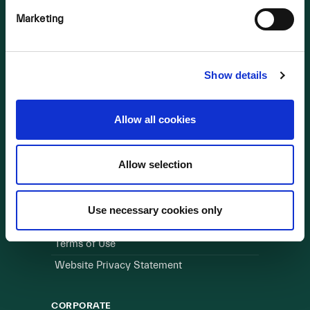
Marketing
OUR BUSINESS
Visit a Wind Farm
About Us
Show details
LINKS
Allow all cookies
Useful Links
Allow selection
WEBSITE
Cookie Policy
Use necessary cookies only
Privacy Policy
Terms of Use
Website Privacy Statement
CORPORATE