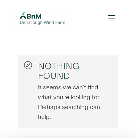
NOTHING
FOUND
It seems we can’t find
what you’re looking for.
Perhaps searching can
help.