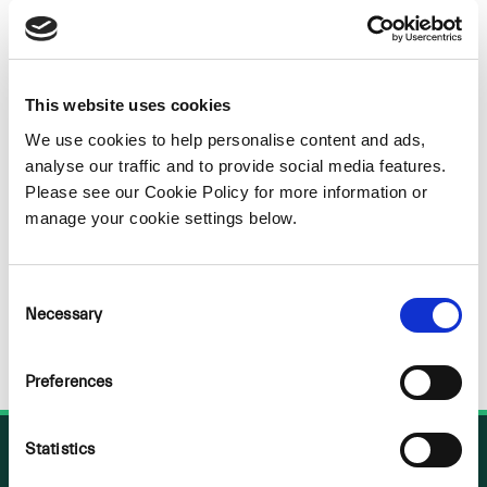
Sorry
NOTHING
This website uses cookies
We use cookies to help personalise content and ads,
FOUND
analyse our traffic and to provide social media features.
Please see our Cookie Policy for more information or
manage your cookie settings below.
Consent
Necessary
Selection
Preferences
Statistics