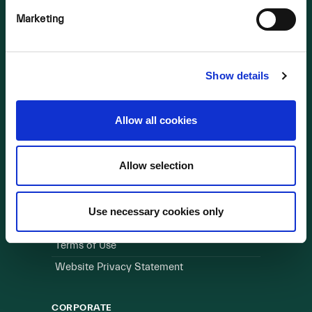
Marketing
OUR BUSINESS
Visit a Wind Farm
About Us
Show details
LINKS
Allow all cookies
Useful Links
Allow selection
WEBSITE
Cookie Policy
Use necessary cookies only
Privacy Policy
Terms of Use
Website Privacy Statement
CORPORATE