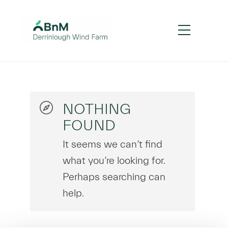
NOTHING
FOUND
It seems we can’t find
what you’re looking for.
Perhaps searching can
help.