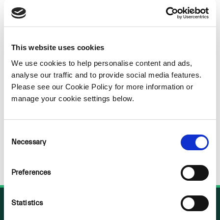
Sorry
NOTHING
This website uses cookies
We use cookies to help personalise content and ads,
FOUND
analyse our traffic and to provide social media features.
Please see our Cookie Policy for more information or
manage your cookie settings below.
Consent
Necessary
Selection
Preferences
Statistics